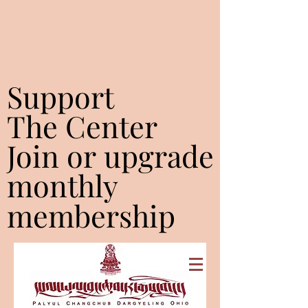
Support
Support
The Center
The Center
Join or upgrade
Join or upgrade
monthly
monthly
membership
membership