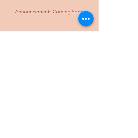
Announcements Coming Soon
If you have any questions please send
an email to
info@palyulohio.org
.
*Masks are required for unvaccinated
in-person attendance.
Please note that all times are EST
(UTC-5) unless otherwise specified