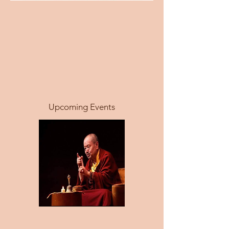
Upcoming Events