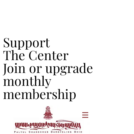
Support
Support
The Center
The Center
Join or upgrade
Join or upgrade
monthly
monthly
membership
membership