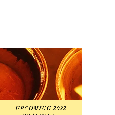
UPCOMING 2022