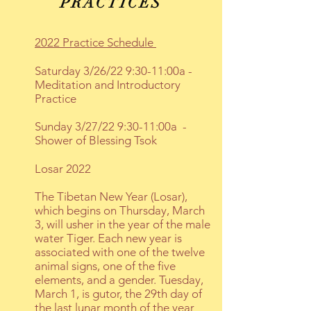
PRACTICES
2022 Practice Schedule
Saturday 3/26/22 9:30-11:00a -
Meditation and Introductory
Practice
Sunday 3/27/22 9:30-11:00a
-
Shower of Blessing Tsok
Losar 2022
The Tibetan New Year (Losar),
which begins on Thursday, March
3, will usher in the year of the male
water Tiger. Each new year is
associated with one of the twelve
animal signs, one of the five
elements, and a gender. Tuesday,
March 1, is gutor, the 29th day of
the last lunar month of the year