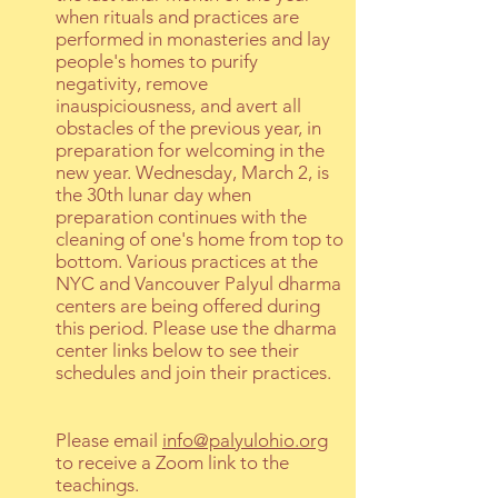
when rituals and practices are
performed in monasteries and lay
people's homes to purify
negativity, remove
inauspiciousness, and avert all
obstacles of the previous year, in
preparation for welcoming in the
new year. Wednesday, March 2, is
the 30th lunar day when
preparation continues with the
cleaning of one's home from top to
bottom. Various practices at the
NYC and Vancouver Palyul dharma
centers are being offered during
this period. Please use the dharma
center links below to see their
schedules and join their practices.
Please email
info@palyulohio.org
to receive a Zoom link to the
teachings.